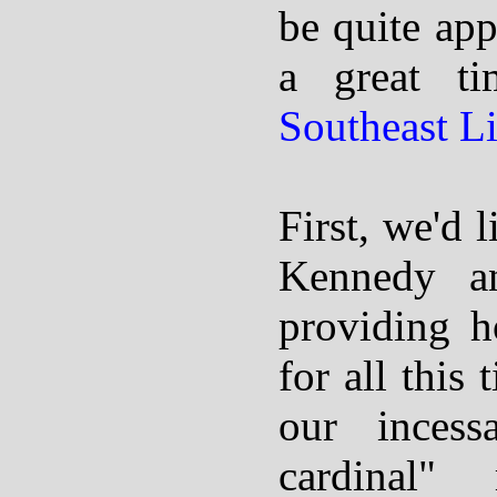
be quite app
a great t
Southeast L
First, we'd 
Kennedy 
providing h
for all this 
our incess
cardinal"