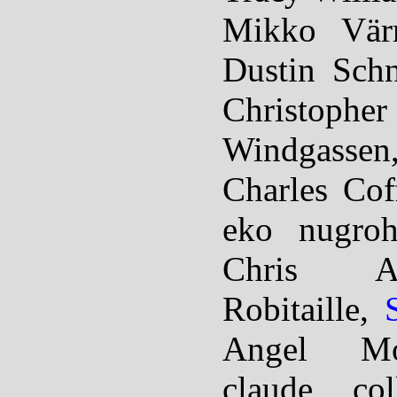
Mikko Värr
Dustin Schn
Christoph
Windgassen
Charles Co
eko nugroh
Chris Ab
Robitaille,
Angel Mo
claude col