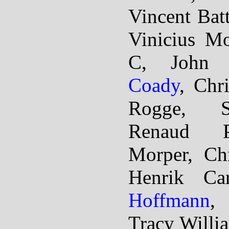
Vincent Bat
Vinicius M
C, John
Coady
, Chr
Rogge, S
Renaud P
Morper, Chr
Henrik Ca
Hoffmann
,
Tracy Willi