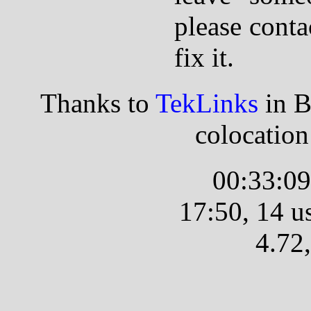
please conta
fix it.
Thanks to
TekLinks
in B
colocatio
00:33:09
17:50, 14 us
4.72,