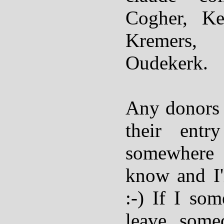
Cogher, Ke
Kremers,
Oudekerk.
Any donors
their entr
somewhere
know and I'
:-) If I s
leave someo