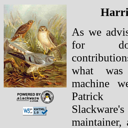
Harri
As we advis
for don
contributi
what was
machine we
Patrick
Slackware
maintainer,