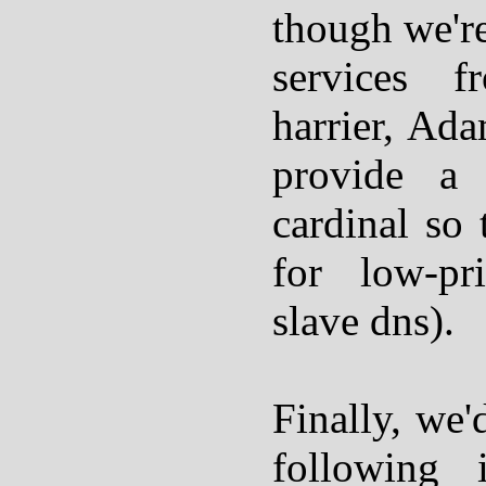
though we're
services f
harrier, Ada
provide a
cardinal so 
for low-pri
slave dns).
Finally, we'
following i