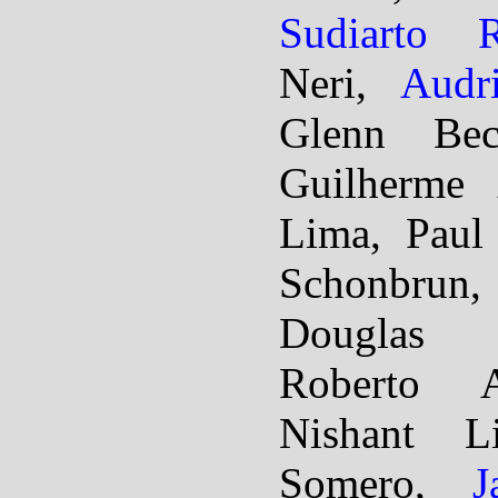
Sudiarto R
Neri,
Audr
Glenn Beck
Guilherme 
Lima, Paul 
Schonbrun
Douglas 
Roberto A
Nishant L
Somero,
J