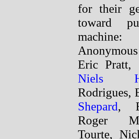
for their g
toward pu
machine:
Anonymous
Eric Pratt,
Niels H
Rodrigues, 
Shepard
, E
Roger Mc
Tourte, Ni